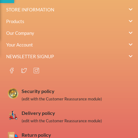

STORE INFORMATION

Products

Our Company

Your Account

NEWSLETTER SIGNUP
Security policy
(edit with the Customer Reassurance module)
Delivery policy
(edit with the Customer Reassurance module)
Return policy