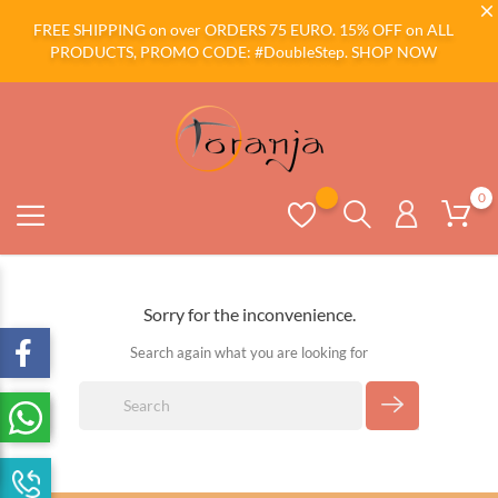
FREE SHIPPING on over ORDERS 75 EURO. 15% OFF on ALL
PRODUCTS, PROMO CODE: #DoubleStep.
SHOP NOW
0
Sorry for the inconvenience.
Search again what you are looking for