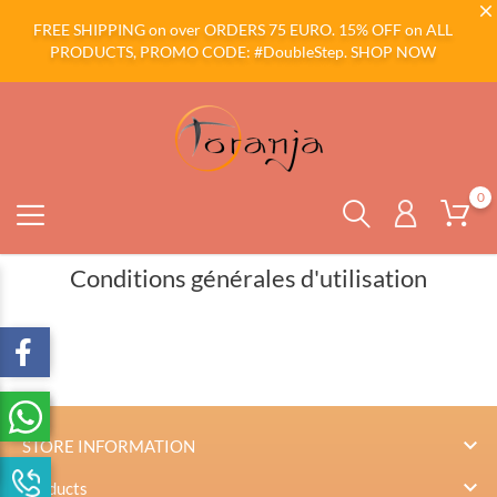
FREE SHIPPING on over ORDERS 75 EURO. 15% OFF on ALL
PRODUCTS, PROMO CODE: #DoubleStep.
SHOP NOW
0
Conditions générales d'utilisation

STORE INFORMATION

Products