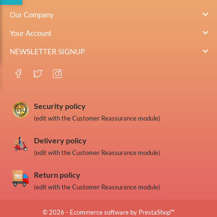

Our Company

Your Account

NEWSLETTER SIGNUP
Security policy
(edit with the Customer Reassurance module)
Delivery policy
(edit with the Customer Reassurance module)
Return policy
(edit with the Customer Reassurance module)
© 2026 - Ecommerce software by PrestaShop™