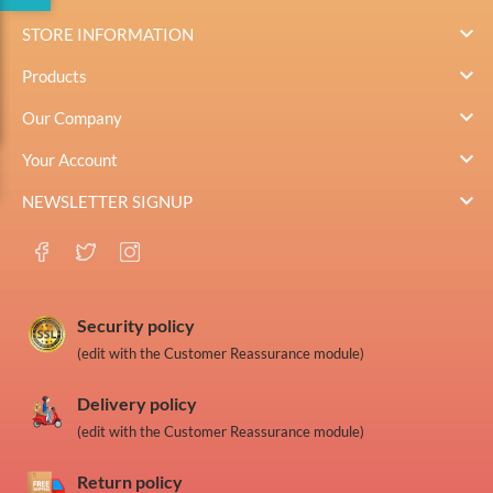

STORE INFORMATION

Products

Our Company

Your Account

NEWSLETTER SIGNUP
Security policy
(edit with the Customer Reassurance module)
Delivery policy
(edit with the Customer Reassurance module)
Return policy