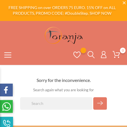
FREE SHIPPING on over ORDERS 75 EURO. 15% OFF on ALL
PRODUCTS, PROMO CODE: #DoubleStep.
SHOP NOW
0
Sorry for the inconvenience.
Search again what you are looking for