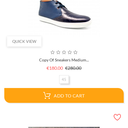
QUICK VIEW
Copy Of Sneakers Medium...
Regular
Price
€180.00
€280.00
price
45
ADD TO CART