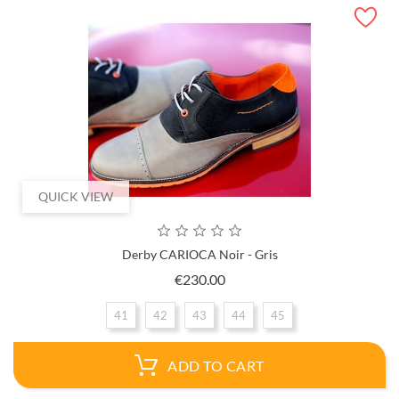
QUICK VIEW
Derby CARIOCA Noir - Gris
Price
€230.00
41
42
43
44
45
ADD TO CART