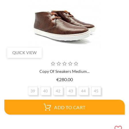
QUICK VIEW
Copy Of Sneakers Medium...
Price
€280.00
39
40
42
43
44
45
ADD TO CART