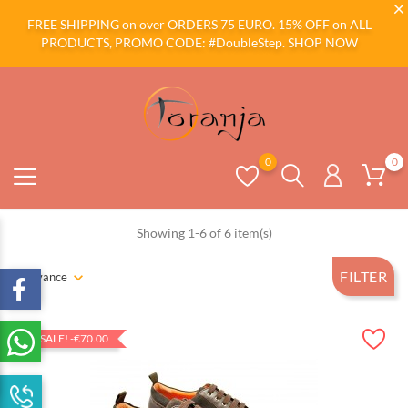
FREE SHIPPING on over ORDERS 75 EURO. 15% OFF on ALL
PRODUCTS, PROMO CODE: #DoubleStep.
SHOP NOW
0
0
Showing 1-6 of 6 item(s)
FILTER
Relevance
ON SALE!
-€70.00