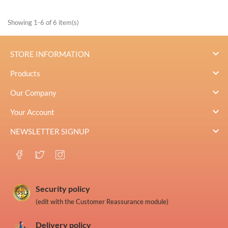
Showing 1-6 of 6 item(s)

STORE INFORMATION

Products

Our Company

Your Account

NEWSLETTER SIGNUP
Security policy
(edit with the Customer Reassurance module)
Delivery policy