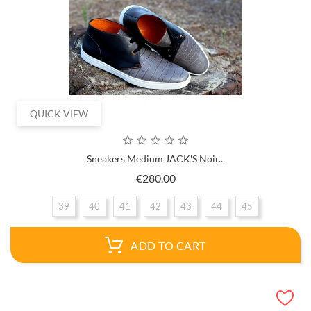
QUICK VIEW
Sneakers Medium JACK'S Noir...
Price
€280.00
39
40
41
42
43
44
45
ADD TO CART