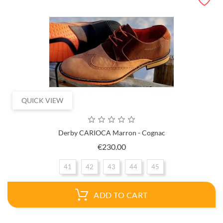
QUICK VIEW
Derby CARIOCA Marron - Cognac
Price
€230.00
41
42
43
44
45
ADD TO CART