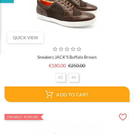
QUICK VIEW
Sneakers JACK'S Buffalo Brown
Regular
Price
€180.00
€250.00
price
43
44
ADD TO CART
ON SALE!
-€100.00