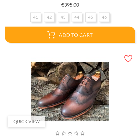
Price
€395.00
41
42
43
44
45
46
ADD TO CART
QUICK VIEW