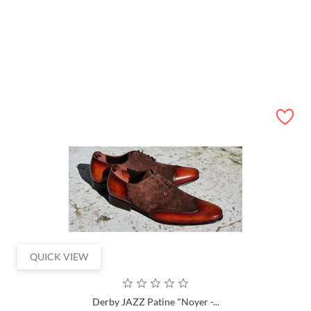
41
42
43
44
45
46
ADD TO CART
QUICK VIEW
Derby JAZZ Patine "Noyer -...