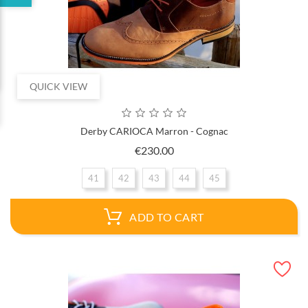
QUICK VIEW
Derby CARIOCA Marron - Cognac
Price
€230.00
41
42
43
44
45
ADD TO CART