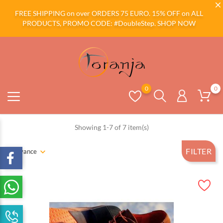
FREE SHIPPING on over ORDERS 75 EURO. 15% OFF on ALL
PRODUCTS, PROMO CODE: #DoubleStep.
SHOP NOW
0
0
Showing 1-7 of 7 item(s)
FILTER
Relevance