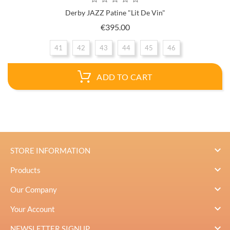
Derby JAZZ Patine "Lit De Vin"
Price
€395.00
41
42
43
44
45
46
ADD TO CART

STORE INFORMATION

Products

Our Company

Your Account

NEWSLETTER SIGNUP