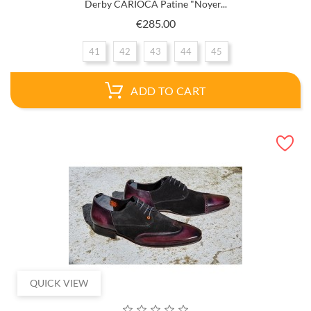
Derby CARIOCA Patine "Noyer...
Price
€285.00
41
42
43
44
45
ADD TO CART
QUICK VIEW