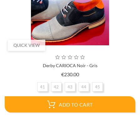
QUICK VIEW
Derby CARIOCA Noir - Gris
Price
€230.00
41
42
43
44
45
ADD TO CART