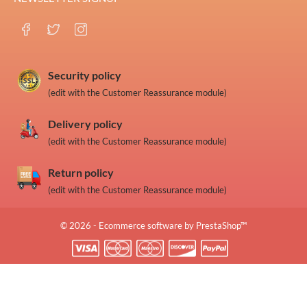
Security policy
(edit with the Customer Reassurance module)
Delivery policy
(edit with the Customer Reassurance module)
Return policy
(edit with the Customer Reassurance module)
© 2026 - Ecommerce software by PrestaShop™