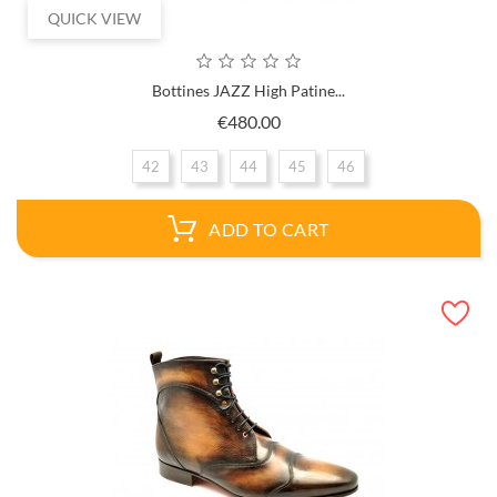
QUICK VIEW
Bottines JAZZ High Patine...
Price
€480.00
42
43
44
45
46
ADD TO CART