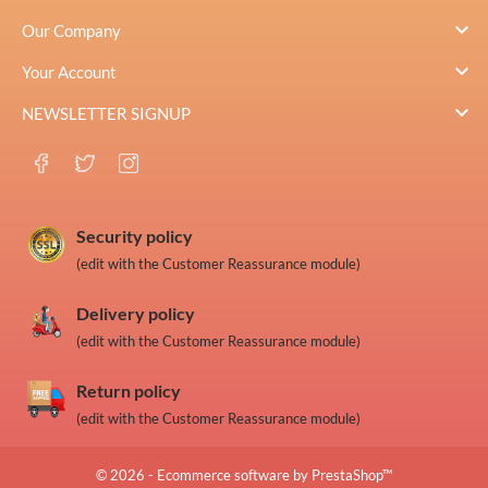

Our Company

Your Account

NEWSLETTER SIGNUP
Security policy
(edit with the Customer Reassurance module)
Delivery policy
(edit with the Customer Reassurance module)
Return policy
(edit with the Customer Reassurance module)
© 2026 - Ecommerce software by PrestaShop™