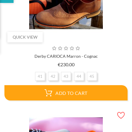
QUICK VIEW
Derby CARIOCA Marron - Cognac
Price
€230.00
41
42
43
44
45
ADD TO CART