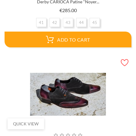
Derby CARIOCA Patine "Noyer...
Price
€285.00
41
42
43
44
45
ADD TO CART
QUICK VIEW