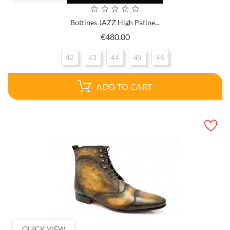
Bottines JAZZ High Patine...
Price
€480.00
42
43
44
45
46
ADD TO CART
QUICK VIEW