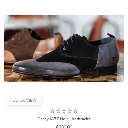
QUICK VIEW
Derby JAZZ Noir - Anthracite
Price
€330.00