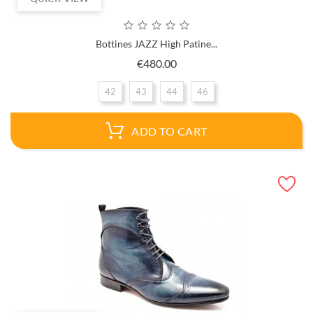
Bottines JAZZ High Patine...
Price
€480.00
42
43
44
46
ADD TO CART