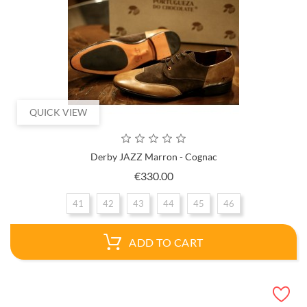
QUICK VIEW
Derby JAZZ Marron - Cognac
Price
€330.00
41
42
43
44
45
46
ADD TO CART