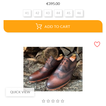
Price
€395.00
41
42
43
44
45
46
ADD TO CART
QUICK VIEW