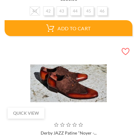
41
42
43
44
45
46
ADD TO CART
QUICK VIEW
Derby JAZZ Patine "Noyer -...