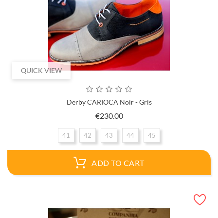
QUICK VIEW
Derby CARIOCA Noir - Gris
Price
€230.00
41
42
43
44
45
ADD TO CART