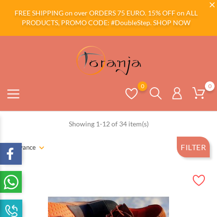
FREE SHIPPING on over ORDERS 75 EURO. 15% OFF on ALL
PRODUCTS, PROMO CODE: #DoubleStep.
SHOP NOW
0
0
Showing 1-12 of 34 item(s)
FILTER
Relevance