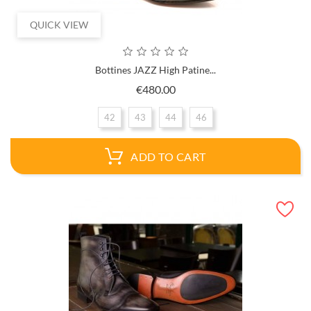
QUICK VIEW
Bottines JAZZ High Patine...
Price
€480.00
42
43
44
46
ADD TO CART