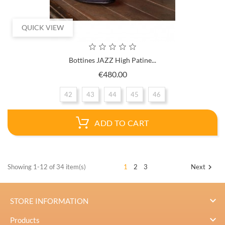
QUICK VIEW
Bottines JAZZ High Patine...
Price
€480.00
42
43
44
45
46
ADD TO CART
Showing 1-12 of 34 item(s)
1
2
3
Next


STORE INFORMATION

Products