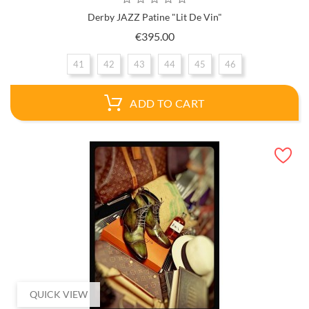
Derby JAZZ Patine "Lit De Vin"
Price
€395.00
41
42
43
44
45
46
ADD TO CART
QUICK VIEW