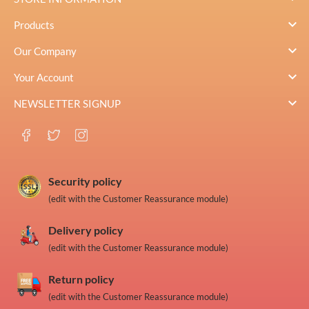

Products

Our Company

Your Account

NEWSLETTER SIGNUP
Security policy
(edit with the Customer Reassurance module)
Delivery policy
(edit with the Customer Reassurance module)
Return policy
(edit with the Customer Reassurance module)