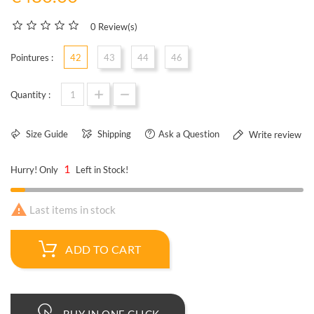
0 Review(s)
Pointures :
42
43
44
46
Quantity :
Size Guide
Shipping
Ask a Question
Write review
1
Hurry! Only
Left in Stock!

Last items in stock
ADD TO CART