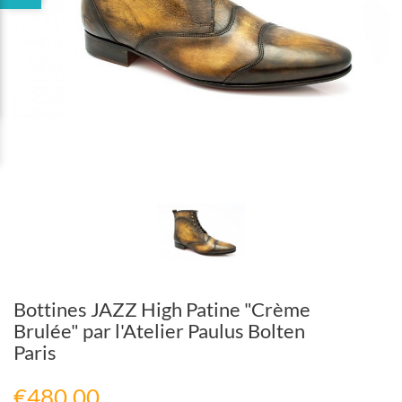
Bottines JAZZ High Patine "Crème
Brulée" par l'Atelier Paulus Bolten
Paris
€480.00