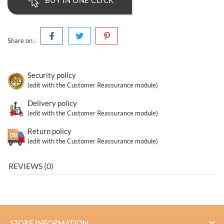
BUY IN ONE CLICK
Share on :
Security policy
(edit with the Customer Reassurance module)
Delivery policy
(edit with the Customer Reassurance module)
Return policy
(edit with the Customer Reassurance module)
REVIEWS (0)

STORE INFORMATION