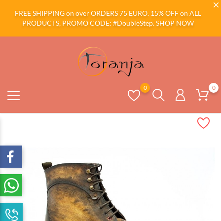
FREE SHIPPING on over ORDERS 75 EURO. 15% OFF on ALL
PRODUCTS, PROMO CODE: #DoubleStep.
SHOP NOW
0
0