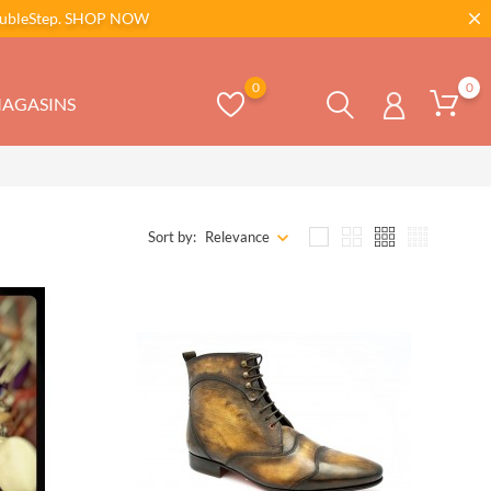
bleStep.
SHOP NOW
0
0
AGASINS
Sort by:
Relevance