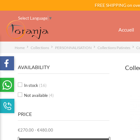
FREE SHIPPING on ov
Select Language
▼
Accueil
Home
Collections
PERSONNALISATION
Collections Patinées
Co
Colle
AVAILABILITY
In stock
(16)
Not available
(4)
PRICE
€270.00 - €480.00