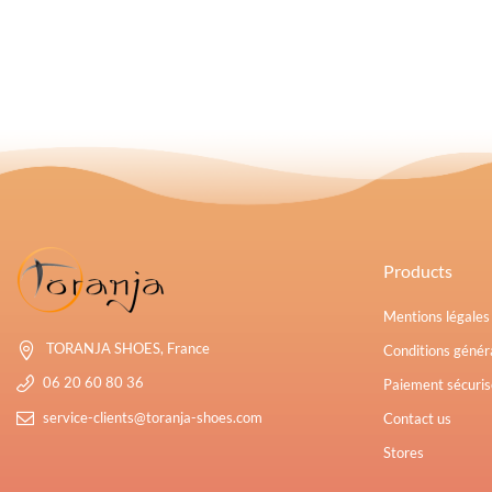
Products
Mentions légale
TORANJA SHOES, France
Conditions généra
06 20 60 80 36
Paiement sécuris
service-clients@toranja-shoes.com
Contact us
Stores