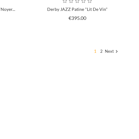
Noyer...
Derby JAZZ Patine "Lit De Vin"
ce
Price
€395.00
1
2
Next
