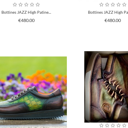
Bottines JAZZ High Patine...
Bottines JAZZ High Pat
Price
Pri
€480.00
€480.00