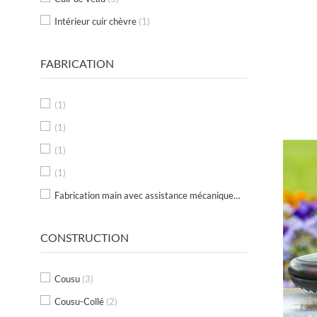
Intérieur cuir chèvre
(1)
FABRICATION
(1)
(1)
(1)
(1)
Fabrication main avec assistance mécanique au Portugal
(1)
CONSTRUCTION
Cousu
(3)
Cousu-Collé
(2)