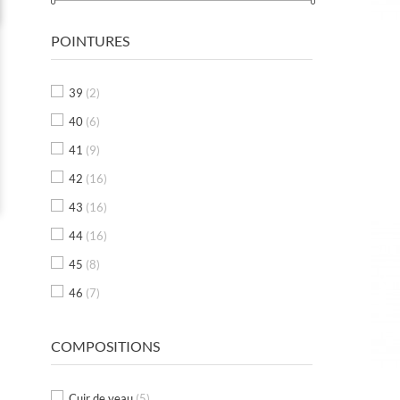
POINTURES
39
(2)
40
(6)
41
(9)
42
(16)
43
(16)
44
(16)
45
(8)
46
(7)
COMPOSITIONS
Cuir de veau
(5)