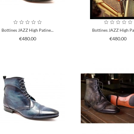
Bottines JAZZ High Patine...
Bottines JAZZ High Pat
Price
Pri
€480.00
€480.00