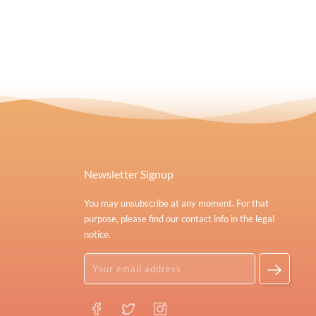
Newsletter Signup
You may unsubscribe at any moment. For that
purpose, please find our contact info in the legal
notice.