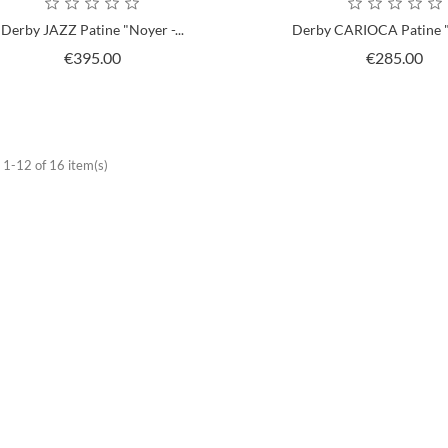
Derby JAZZ Patine "Noyer -...
Derby CARIOCA Patine "
Price
Pri
€395.00
€285.00
1-12 of 16 item(s)