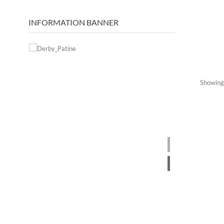
INFORMATION BANNER
Showing 