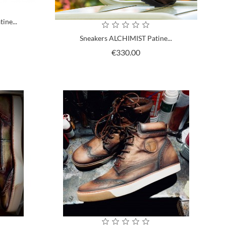
ine...
ce
Sneakers ALCHIMIST Patine...
Price
€330.00