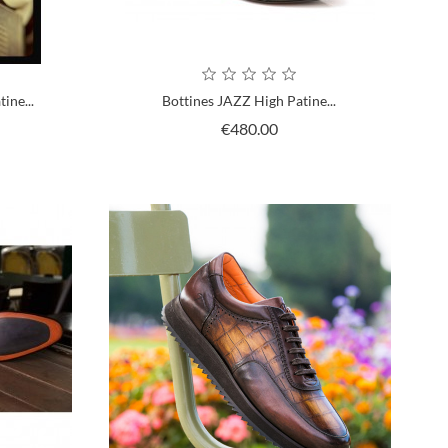
ine...
Bottines JAZZ High Patine...
ce
Price
€480.00