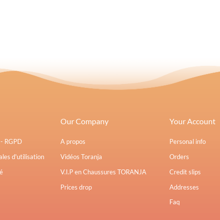
Our Company
Your Account
s - RGPD
A propos
Personal info
les d'utilisation
Vidéos Toranja
Orders
é
V.I.P en Chaussures TORANJA
Credit slips
Prices drop
Addresses
Faq