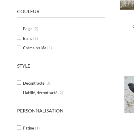
COULEUR
Beige
(2)
Blanc
(1)
Crème brulée
(1)
STYLE
Décontracté
(3)
Habillé, décontracté
(2)
PERSONNALISATION
Patine
(1)