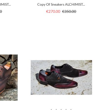
MIST...
Copy Of Sneakers ALCHIMIST...
Price
Regular
Price
0
€270.00
€350.00
price