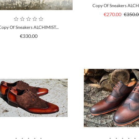
Copy Of Sneakers ALCHI
Regular
€270.00
€350.0
price
Copy Of Sneakers ALCHIMIST...
Price
€330.00