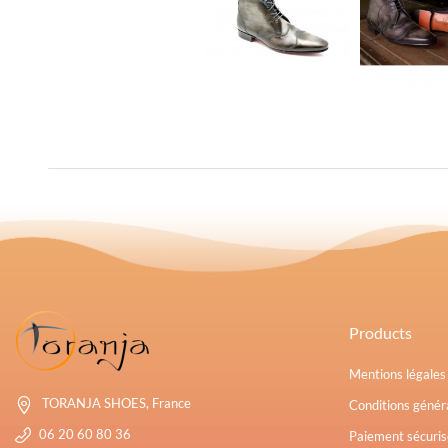
Products
Mentions légale
TORANJA SHOES, France
Conditions généra
06 20 60 80 36
Paiement sécuris