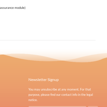
eassurance module)
Newsletter Signup
You may unsubscribe at any moment. For that
purpose, please find our contact info in the legal
notice.