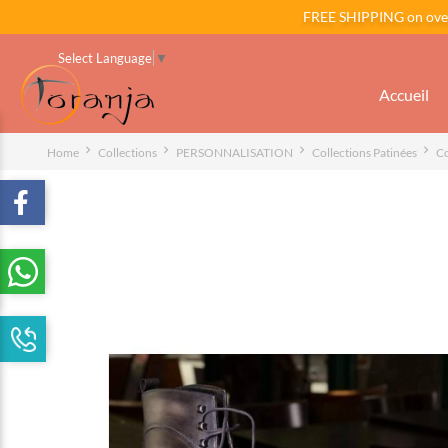
FREE SHIPPING on ov
Select Language
▼
Accueil
Home
Collections
PERSONNALISATION
Collections Patinées
Co