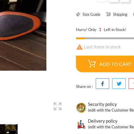
Size Guide
Shipping
1
Hurry! Only
Left in Stock!

Last items in stock
ADD TO CART
Share on :
Security policy
(edit with the Customer R
Delivery policy
(edit with the Customer R