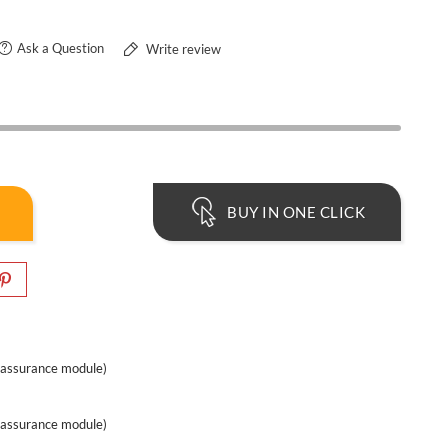
Ask a Question
Write review
BUY IN ONE CLICK
eassurance module)
eassurance module)