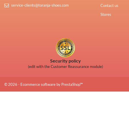
service-clients@toranja-shoes.com
Contact us
Stores
Security policy
(edit with the Customer Reassurance module)
© 2026 - Ecommerce software by PrestaShop™