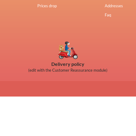
Prices drop
Addresses
Faq
Delivery policy
(edit with the Customer Reassurance module)