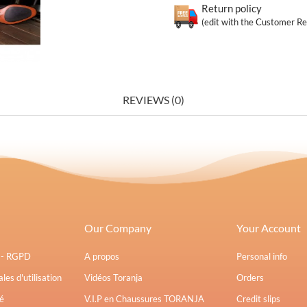
Return policy
(edit with the Customer R
REVIEWS (0)
Our Company
Your Account
s - RGPD
A propos
Personal info
les d'utilisation
Vidéos Toranja
Orders
é
V.I.P en Chaussures TORANJA
Credit slips