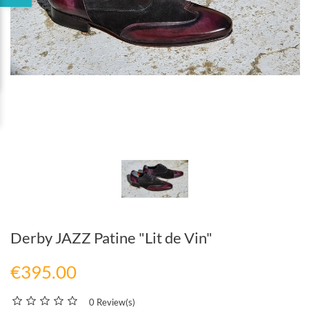
Derby JAZZ Patine "Lit de Vin"
€395.00
0 Review(s)