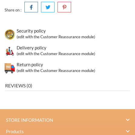
Share on :
Security policy
(edit with the Customer Reassurance module)
Delivery policy
(edit with the Customer Reassurance module)
Return policy
(edit with the Customer Reassurance module)
REVIEWS (0)

STORE INFORMATION

Products