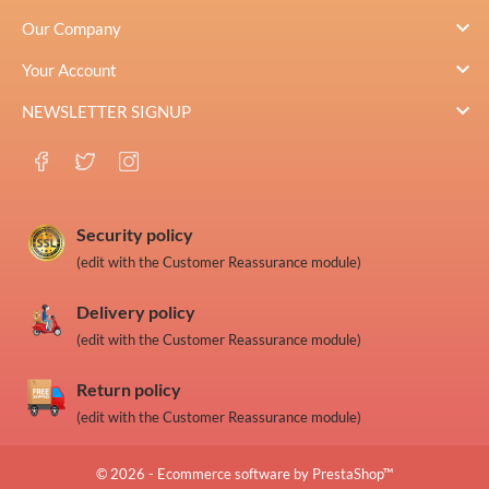

Our Company

Your Account

NEWSLETTER SIGNUP
Security policy
(edit with the Customer Reassurance module)
Delivery policy
(edit with the Customer Reassurance module)
Return policy
(edit with the Customer Reassurance module)
© 2026 - Ecommerce software by PrestaShop™