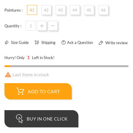
Pointures :
41
42
43
44
45
46
Quantity :
Size Guide
Shipping
Ask a Question
Write review
1
Hurry! Only
Left in Stock!

Last items in stock
ADD TO CART
BUY IN ONE CLICK