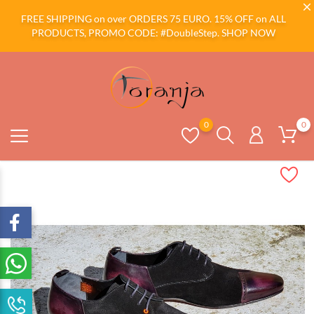
FREE SHIPPING on over ORDERS 75 EURO. 15% OFF on ALL
PRODUCTS, PROMO CODE: #DoubleStep.
SHOP NOW
0
0