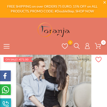
FREE SHIPPING on over ORDERS 75 EURO. 15% OFF on ALL
PRODUCTS, PROMO CODE: #DoubleStep.
SHOP NOW
0
0
ON SALE!
-€71.00