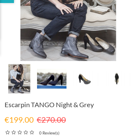
Escarpin TANGO Night & Grey
€199.00
€270.00
0 Review(s)