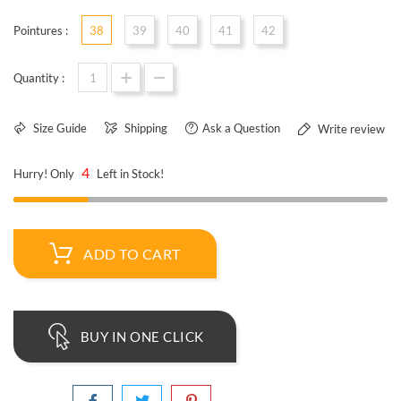
Pointures :
38
39
40
41
42
Quantity :
Size Guide
Shipping
Ask a Question
Write review
4
Hurry! Only
Left in Stock!
ADD TO CART
BUY IN ONE CLICK