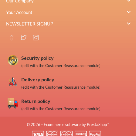

Our Company

Your Account

NEWSLETTER SIGNUP
Security policy
(edit with the Customer Reassurance module)
Delivery policy
(edit with the Customer Reassurance module)
Return policy
(edit with the Customer Reassurance module)
© 2026 - Ecommerce software by PrestaShop™