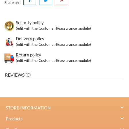
Share on :
Security policy
(edit with the Customer Reassurance module)
Delivery policy
(edit with the Customer Reassurance module)
Return policy
(edit with the Customer Reassurance module)
REVIEWS (0)

STORE INFORMATION

Products