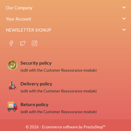

Our Company

Your Account

NEWSLETTER SIGNUP
Security policy
(edit with the Customer Reassurance module)
Delivery policy
(edit with the Customer Reassurance module)
Return policy
(edit with the Customer Reassurance module)
© 2026 - Ecommerce software by PrestaShop™