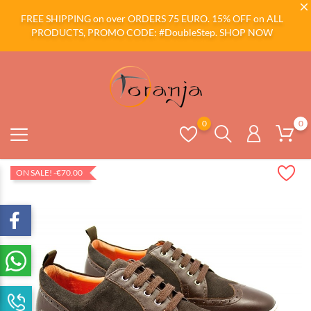
FREE SHIPPING on over ORDERS 75 EURO. 15% OFF on ALL
PRODUCTS, PROMO CODE: #DoubleStep.
SHOP NOW
0
0
ON SALE!
-€70.00