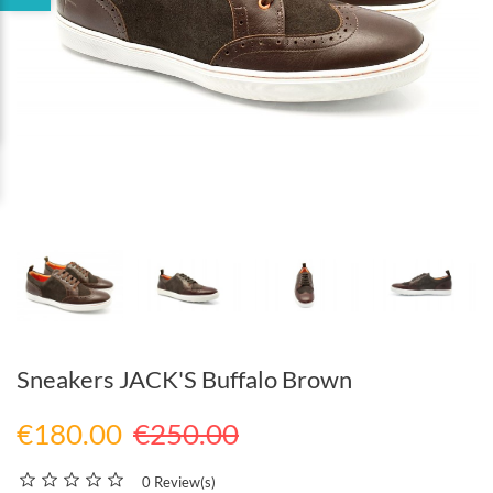
Sneakers JACK'S Buffalo Brown
€180.00
€250.00
0 Review(s)