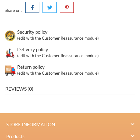
Share on :
Security policy
(edit with the Customer Reassurance module)
Delivery policy
(edit with the Customer Reassurance module)
Return policy
(edit with the Customer Reassurance module)
REVIEWS (0)

STORE INFORMATION

Products