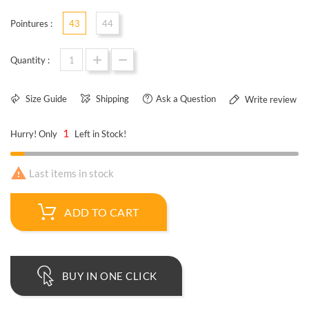
Pointures :
43
44
Quantity :
Size Guide
Shipping
Ask a Question
Write review
1
Hurry! Only
Left in Stock!

Last items in stock
ADD TO CART
BUY IN ONE CLICK