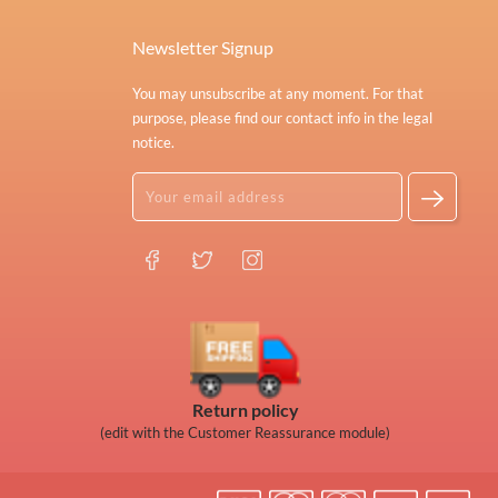
Newsletter Signup
You may unsubscribe at any moment. For that
purpose, please find our contact info in the legal
notice.
Return policy
(edit with the Customer Reassurance module)