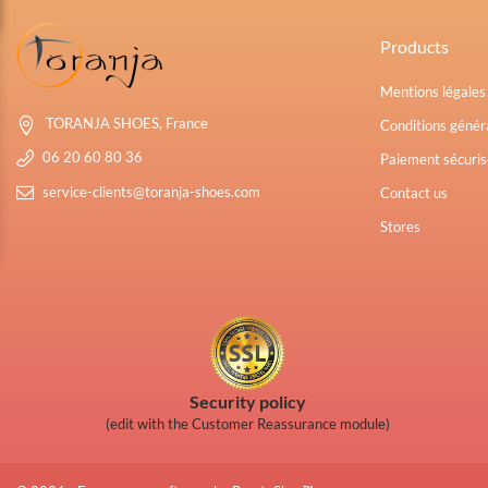
Products
Mentions légale
TORANJA SHOES, France
Conditions généra
06 20 60 80 36
Paiement sécuris
service-clients@toranja-shoes.com
Contact us
Stores
Security policy
(edit with the Customer Reassurance module)