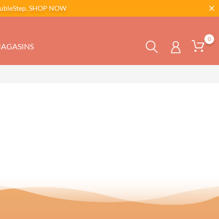
bleStep.
SHOP NOW
0
AGASINS