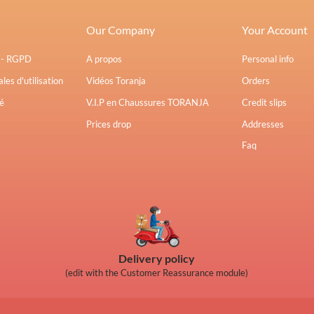
Our Company
Your Account
s - RGPD
A propos
Personal info
les d'utilisation
Vidéos Toranja
Orders
é
V.I.P en Chaussures TORANJA
Credit slips
Prices drop
Addresses
Faq
Delivery policy
(edit with the Customer Reassurance module)