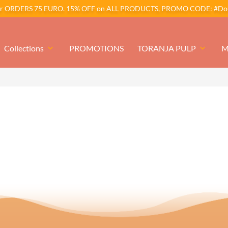
er ORDERS 75 EURO. 15% OFF on ALL PRODUCTS, PROMO CODE: #Dou
Collections
keyboard_arrow_down
PROMOTIONS
TORANJA PULP
keyboard_arrow_down
M