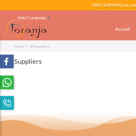
FREE SHIPPING on ov
Select Language
▼
Accueil
Home
All suppliers
Suppliers